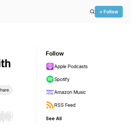
+ Follow
Follow
ith
Apple Podcasts
Spotify
hare
Amazon Music
RSS Feed
See All
r end. Hold shift to jump forward or backward.