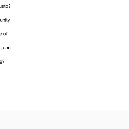
Gusto?
unity
e of
s, can
ng?