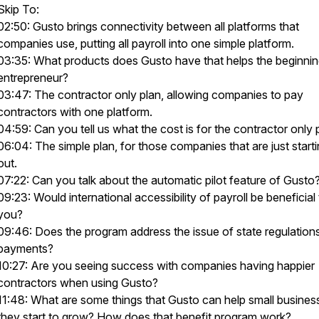
Skip To:
02:50: Gusto brings connectivity between all platforms that
companies use, putting all payroll into one simple platform.
03:35: What products does Gusto have that helps the beginni
entrepreneur?
03:47: The contractor only plan, allowing companies to pay
contractors with one platform.
04:59: Can you tell us what the cost is for the contractor only 
06:04: The simple plan, for those companies that are just start
out.
07:22: Can you talk about the automatic pilot feature of Gusto
09:23: Would international accessibility of payroll be beneficial
you?
09:46: Does the program address the issue of state regulations
payments?
10:27: Are you seeing success with companies having happier
contractors when using Gusto?
11:48: What are some things that Gusto can help small busines
they start to grow? How does that benefit program work?