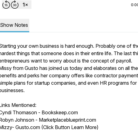
0:0
Show Notes
Starting your own business is hard enough. Probably one of th
hardest things that someone does in their entire life. The last th
entrepreneurs want to worry about is the concept of payroll.
Missy from Gusto has joined us today and elaborates on all the
benefits and perks her company offers like contractor payment
simple plans for startup companies, and even HR programs for 
businesses.
Links Mentioned:
Cyndi Thomason - Bookskeep.com
Robyn Johnson - Marketplaceblueprint.com
Mizzy- Gusto.com (Click Button Learn More)