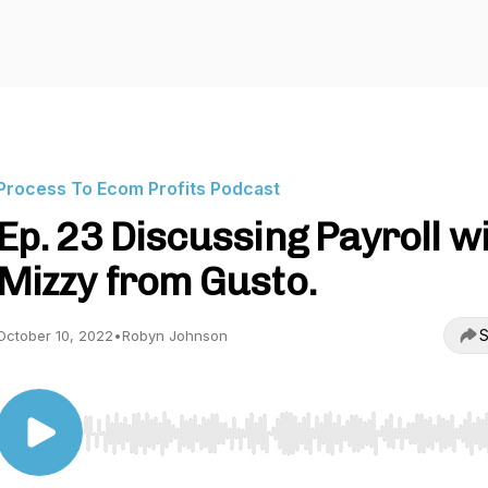
Process To Ecom Profits Podcast
Ep. 23 Discussing Payroll w
Mizzy from Gusto.
S
October 10, 2022
•
Robyn Johnson
Use Left/Right to seek, Home/End to jump to start o