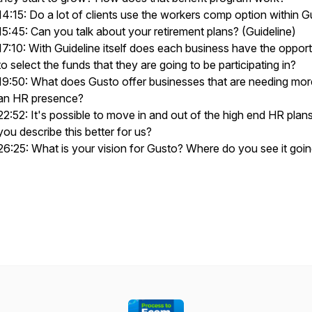
14:15: Do a lot of clients use the workers comp option within 
15:45: Can you talk about your retirement plans? (Guideline)
17:10: With Guideline itself does each business have the opport
to select the funds that they are going to be participating in?
19:50: What does Gusto offer businesses that are needing mor
an HR presence?
22:52: It's possible to move in and out of the high end HR plan
you describe this better for us?
26:25: What is your vision for Gusto? Where do you see it goi