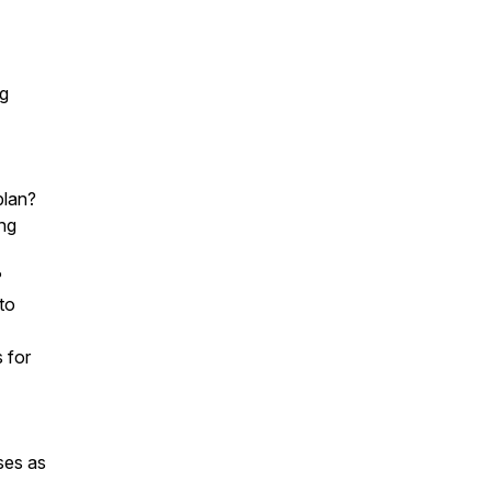
ng
plan?
ing
?
 to
 for
ses as