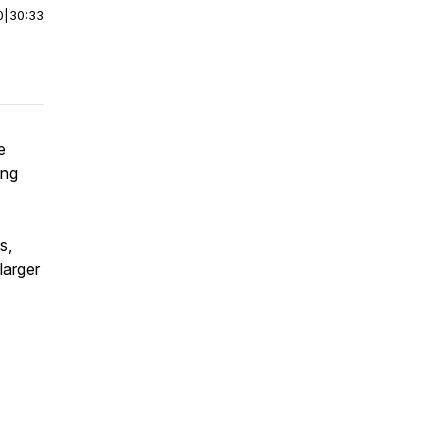
0
|
30:33
e
ing
s,
larger