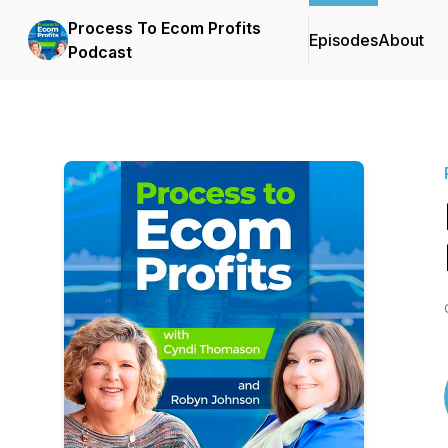
Process To Ecom Profits
Episodes
About
Podcast